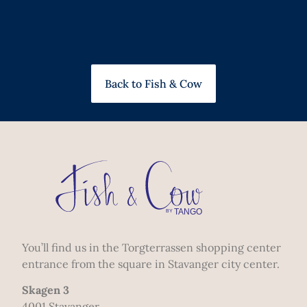
Back to Fish & Cow
You’ll find us in the Torgterrassen shopping center
entrance from the square in Stavanger city center.
Skagen 3
4001 Stavanger