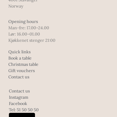
Norway
Opening hours
Man-fre: 17.00–24.00
Lør: 16.00–01.00
Kjøkkenet stenger 21:00
Quick links
Book a table
Christmas table
Gift vouchers
Contact us
Contact us
Instagram
Facebook
Tel: 51 50 50 50